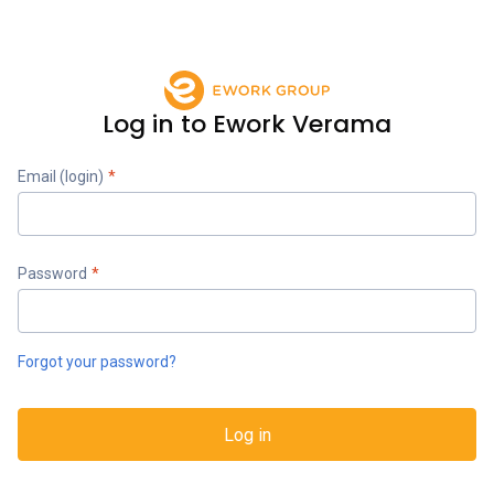
Log in to Ework Verama
Email (login)
*
Password
*
Forgot your password?
Log in