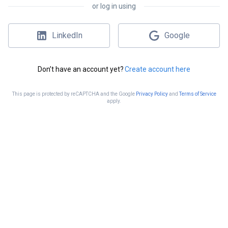
or log in using
LinkedIn
Google
Don’t have an account yet?
Create account here
This page is protected by reCAPTCHA and the Google
Privacy Policy
and
Terms of Service
apply.