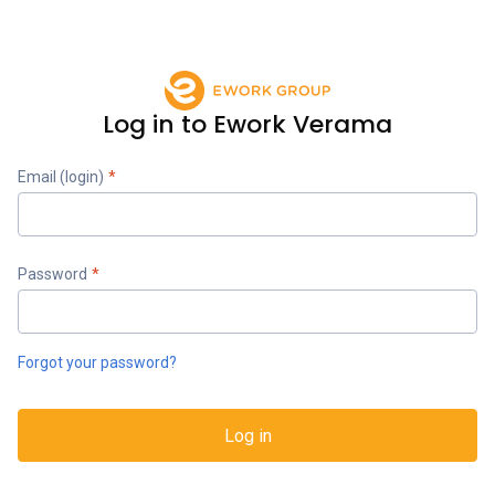
Log in to Ework Verama
Email (login)
*
Password
*
Forgot your password?
Log in