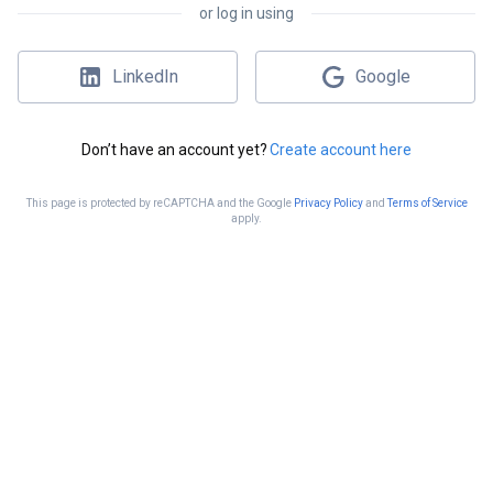
or log in using
LinkedIn
Google
Don’t have an account yet?
Create account here
This page is protected by reCAPTCHA and the Google
Privacy Policy
and
Terms of Service
apply.